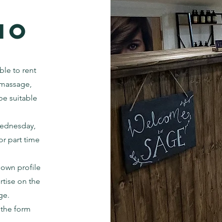
io
ble to rent
s massage,
 be suitable
Wednesday,
or part time
 own profile
rtise on the
ge.
n the form