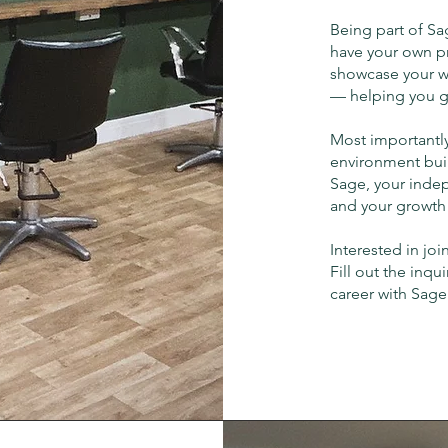
Being part of Sa
have your own pr
showcase your w
— helping you gr
Most importantly
environment buil
Sage, your indep
and your growth i
Interested in joi
Fill out the inqu
career with Sage