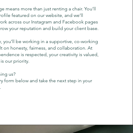
ge means more than just renting a chair. You’ll
ofile featured on our website, and we’ll
ork across our Instagram and Facebook pages
ow your reputation and build your client base.
, you’ll be working in a supportive, co-working
t on honesty, fairness, and collaboration. At
endence is respected, your creativity is valued,
s our priority.
ning us?
iry form below and take the next step in your
.