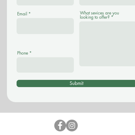
What sevices are you
Email
looking to offer?
Phone
Submit