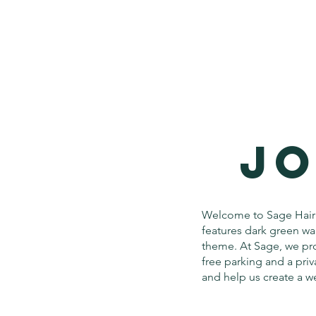
JO
Welcome to Sage Hair 
features dark green wal
theme. At Sage, we pro
free parking and a priv
and help us create a 