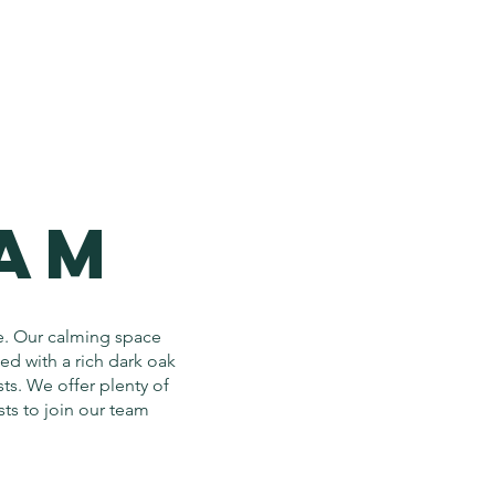
EAM
e. Our calming space
zed with a rich dark oak
ts. We offer plenty of
sts to join our team