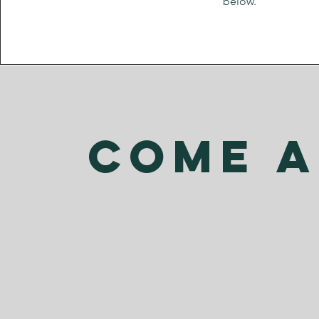
below.
come a