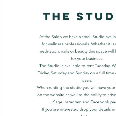
the stud
At the Salon we have a small Studio availa
for wellness professionals. Whether it i
meditation, nails or beauty this space will
for your business.
The Studio is available to rent Tuesday, 
Friday, Saturday and Sunday on a full time 
basis.
When renting the studio you
will have your
on the website as well as the ability to adve
Sage Instagram and Facebook pa
If you are interested drop your details i