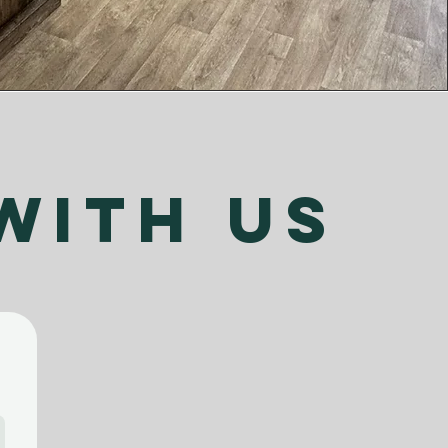
with us