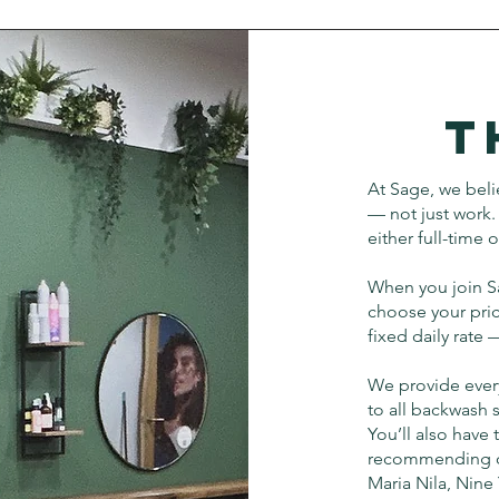
T
At Sage, we belie
— not just work. 
either full-time 
When you join Sa
choose your pric
fixed daily rate
We provide ever
to all backwash 
You’ll also have
recommending our
Maria Nila, Nine