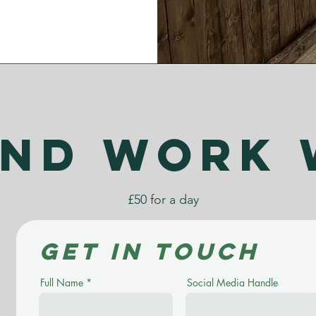
nd work 
£50 for a day
Get in touch
Full Name
Social Media Handle