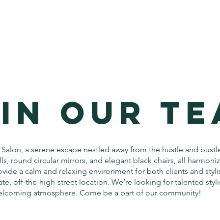
IN OUR T
Salon, a serene escape nestled away from the hustle and bustl
ls, round circular mirrors, and elegant black chairs, all harmoni
vide a calm and relaxing environment for both clients and stylis
ate, off-the-high-street location. We’re looking for talented styli
welcoming atmosphere. Come be a part of our community!