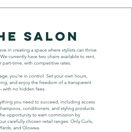
he Salon
ve in creating a space where stylists can thrive
We currently have two chairs available to rent,
or part-time, with competitive rates.
ge, you’re in control. Set your own hours,
ing, and enjoy the freedom of a transparent
 — with no hidden fees.
ything you need to succeed, including access
shampoos, conditioners, and styling products.
 the opportunity to earn commission by
 carefully chosen retail ranges: Only Curls,
 Yards, and Glowwa.